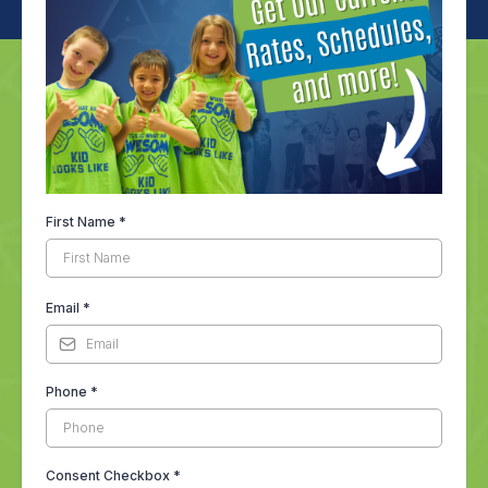
First Name
*
Email
*
Phone
*
Consent Checkbox
*