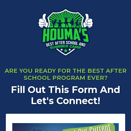
ARE YOU READY FOR THE BEST AFTER
SCHOOL PROGRAM EVER?
Fill Out This Form And
Let's Connect!