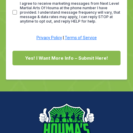
I agree to receive marketing messages from Next Level
Martial Arts Of Houma at the phone number I have
provided. I understand message frequency will vary, that
message & data rates may apply, I can reply STOP at
anytime to opt out, and reply HELP for help.
Privacy Policy
|
Terms of Service
Yes! I Want More Info – Submit Here!